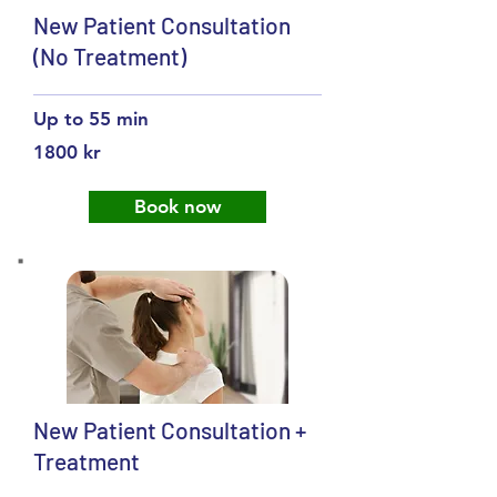
New Patient Consultation
(No Treatment)
Up to 55 min
1800 kr
Book now
New Patient Consultation +
Treatment