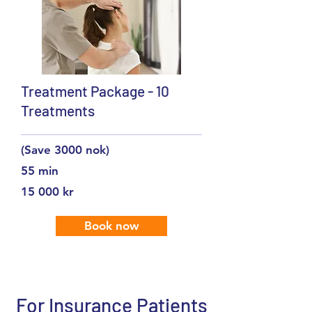
Treatment Package - 10
Treatments
(Save 3000 nok)
55 min
15 000 kr
Book now
For Insurance Patients