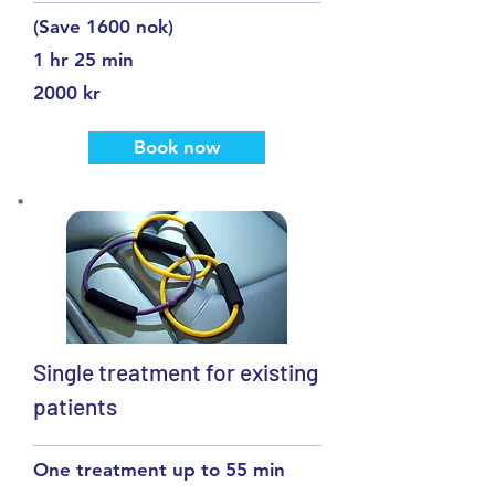
(Save 1600 nok)
1 hr 25 min
2000 kr
Book now
Single treatment for existing
patients
One treatment up to 55 min