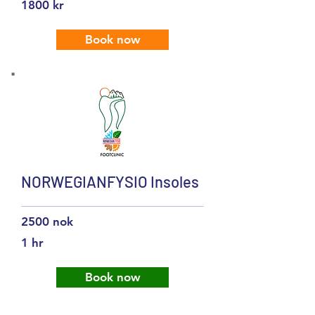
1800 kr
Book now
NORWEGIANFYSIO Insoles
2500 nok
1 hr
Book now