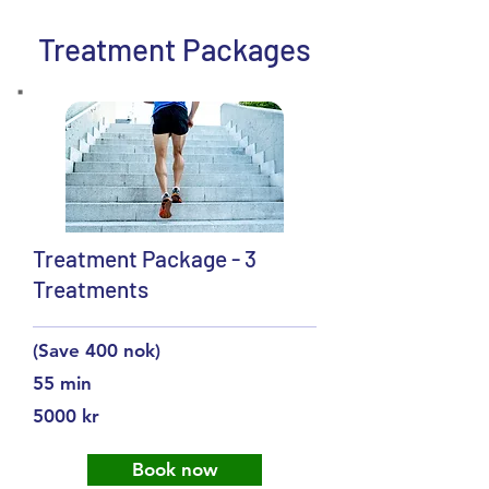
Treatment Packages
Treatment Package - 3
Treatments
(Save 400 nok)
55 min
5000 kr
Book now