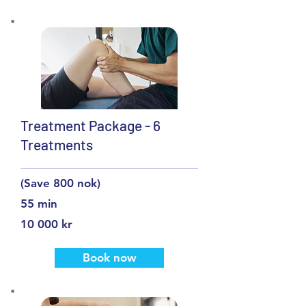
Treatment Package - 6
Treatments
(Save 800 nok)
55 min
10 000 kr
Book now