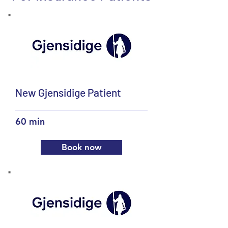
New Gjensidige Patient
60 min
Book now