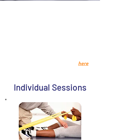
We have an abundance of available
services for you to try. Feel free to
look around to find the right
package for you!
Please note:
Treatment packages
are for ongoing patient
s, not new or
insurance patients.
Insurance patients information
here
Individual Sessions