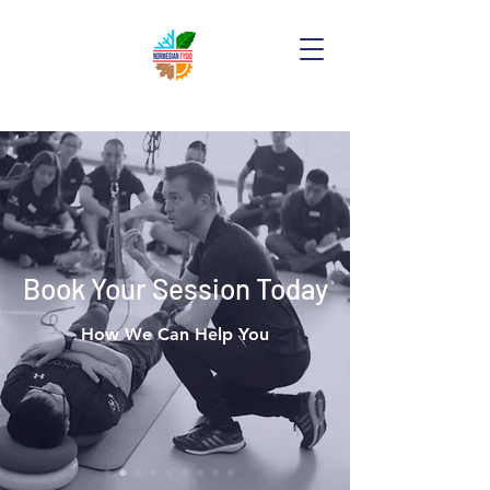
Book Your Session Today
How We Can Help You