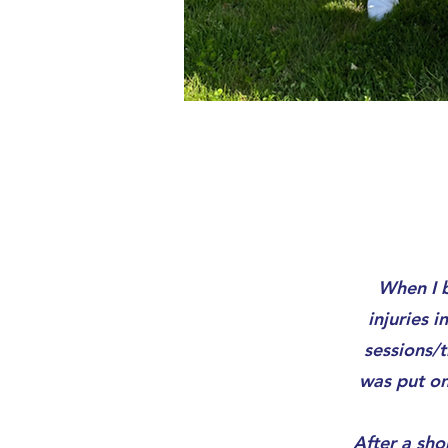
When I b
injuries 
sessions/t
was put on
After a sho