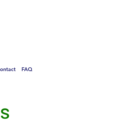
ontact
FAQ
ls