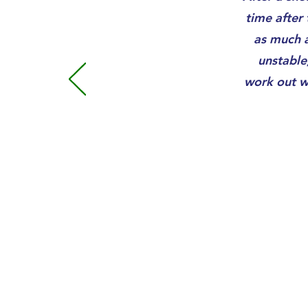
time after 
as much a
unstable
work out w