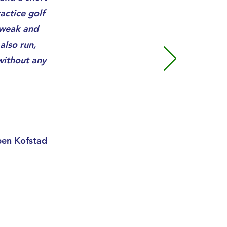
actice golf
 weak and
also run,
without any
pen Kofstad