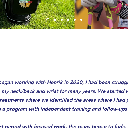
egan working with Henrik in 2020, I had been struggl
in my neck/back and wrist for many years. We started
reatments where we identified the areas where I had p
 a program with independent training and follow-ups 
rt period with focused work, the pains began to fade,