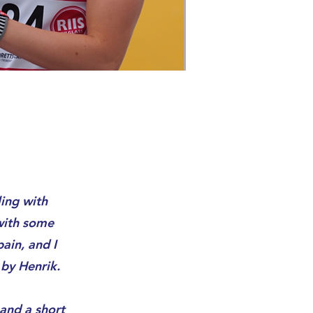
ing with
 with some
ain, and I
by Henrik.
 and a short