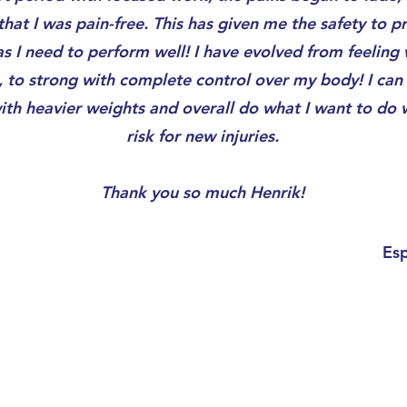
that I was pain-free. This has given me the safety to pr
s I need to perform well! I have evolved from feeling
, to strong with complete control over my body! I can 
ith heavier weights and overall do what I want to do 
risk for new injuries.
Thank you so much Henrik!
Es