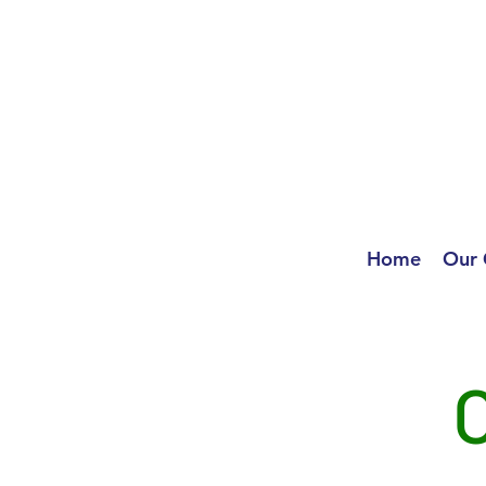
Home
Our 