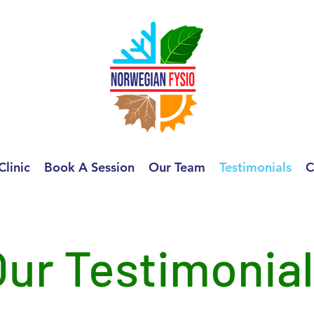
Clinic
Book A Session
Our Team
Testimonials
C
Our Testimonia