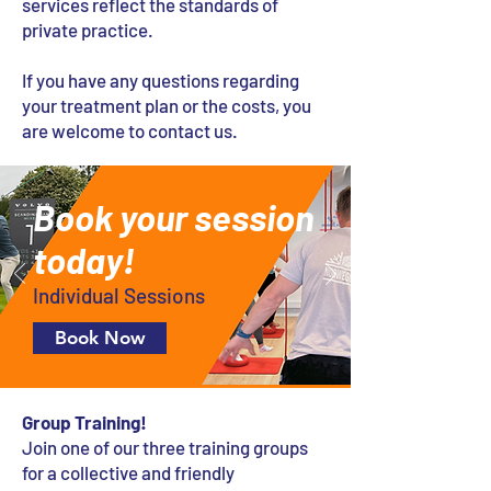
services reflect the standards of
private practice.
If you have any questions regarding
your treatment plan or the costs, you
are welcome to contact us.
Book your session
today!
Individual Sessions
Book Now
Group Training!
Join one of our three training groups
for a collective and friendly