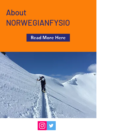
About
NORWEGIANFYSIO
Read More Here