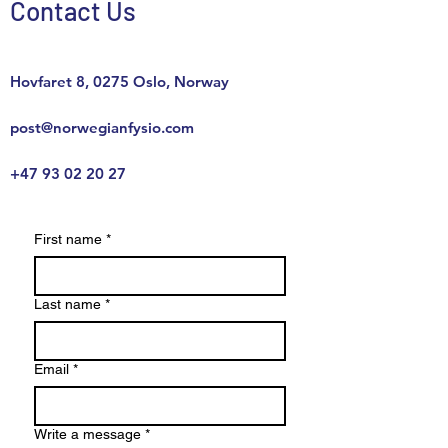
Contact Us
Hovfaret 8, 0275 Oslo, Norway
post@norwegianfysio.com
+47
93 02 20 27
First name
*
Last name
*
Email
*
Write a message
*