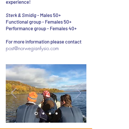
experience!
Sterk & Smidig
- Males 50+
Functional group - Females 50+
Performance group - Females 40+
For more information please contact
post@norwegianfysio.com