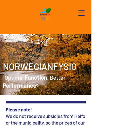
NORWEGIANFYSIO
"Optimal
Function
. Better
Performance
"
Please note!
We do not receive subsidies from Helfo
or the municipality, so the prices of our